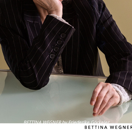
BETTINA WEGNER by Friederike Göckeler