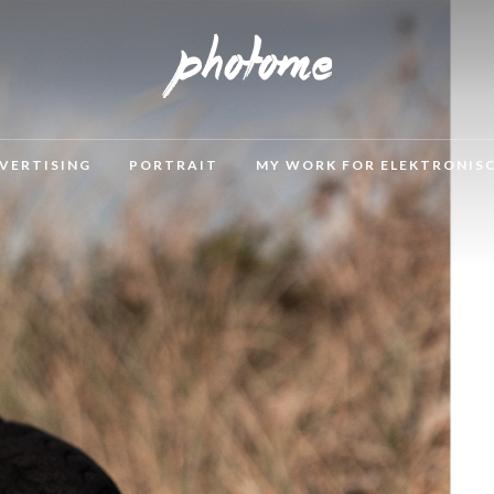
VERTISING
PORTRAIT
MY WORK FOR ELEKTRONIS