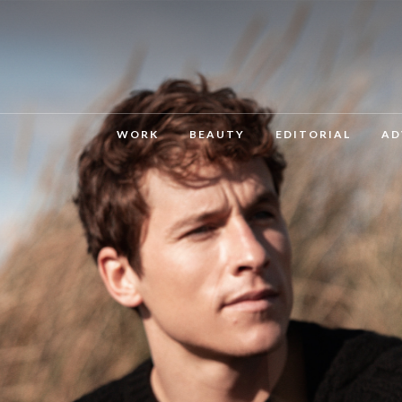
WORK
BEAUTY
EDITORIAL
AD