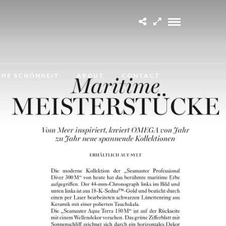
CHE SCHÖNHEIT
ABOUT
CONTACT