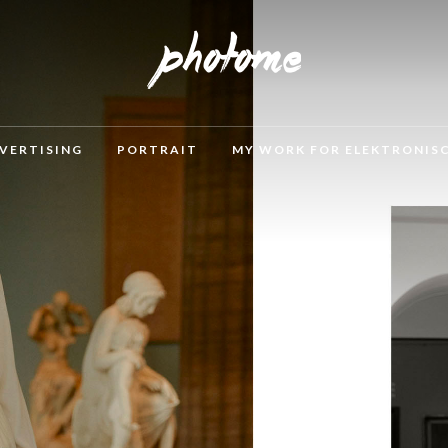
VERTISING
PORTRAIT
MY WORK FOR ELEKTRONIS