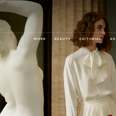
WORK
BEAUTY
EDITORIAL
AD