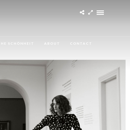
CHE SCHÖNHEIT
ABOUT
CONTACT