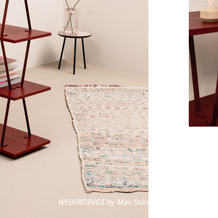
WEBERDINGE by Max Stürmer