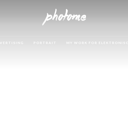
VERTISING
PORTRAIT
MY WORK FOR ELEKTRONIS