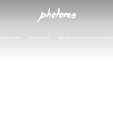
VERTISING
PORTRAIT
MY WORK FOR ELEKTRONIS